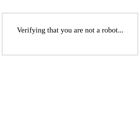
Verifying that you are not a robot...