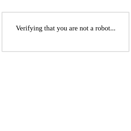
Verifying that you are not a robot...