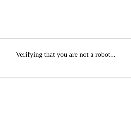
Verifying that you are not a robot...