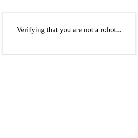
Verifying that you are not a robot...